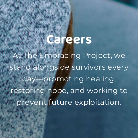
Careers
At The Embracing Project, we
stand alongside survivors every
day—promoting healing,
restoring hope, and working to
prevent future exploitation.