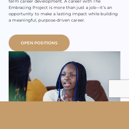
term career development. A career with The
Embracing Project is more than just a job—it’s an
opportunity to make a lasting impact while building
a meaningful, purpose-driven career.
OPEN POSITIONS