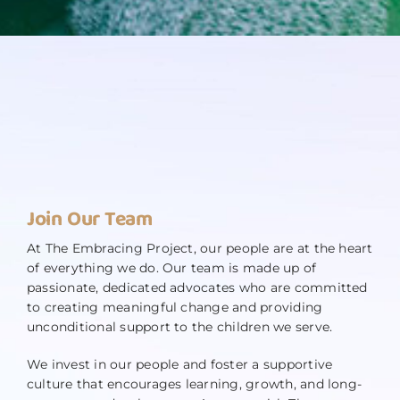
Join Our Team
At The Embracing Project, our people are at the heart
of everything we do. Our team is made up of
passionate, dedicated advocates who are committed
to creating meaningful change and providing
unconditional support to the children we serve.
We invest in our people and foster a supportive
culture that encourages learning, growth, and long-